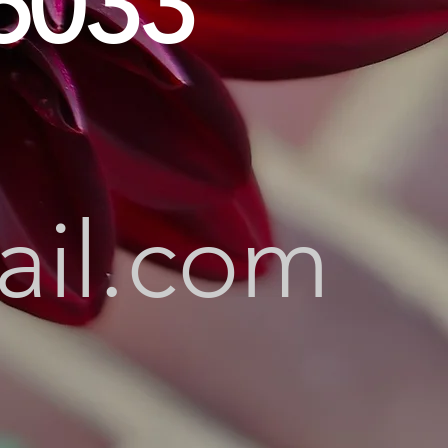
6033
ail.com