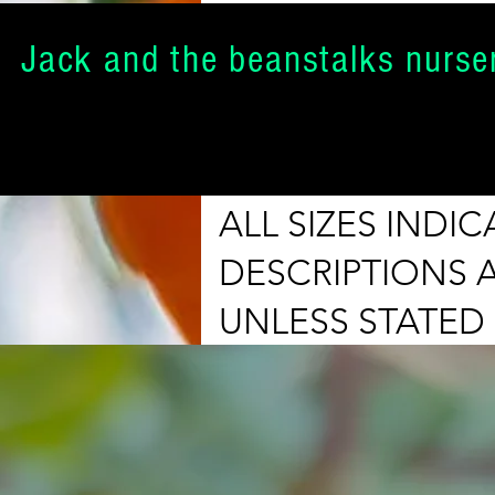
Jack and the beanstalks nurse
ALL SIZES IND
DESCRIPTIONS 
UNLESS STATED