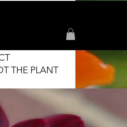
CT
OT THE PLANT