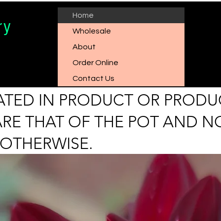
Home
ry
Wholesale
About
Order Online
Contact Us
ICATED IN PRODUCT OR PRODU
ARE THAT OF THE POT AND N
 OTHERWISE.