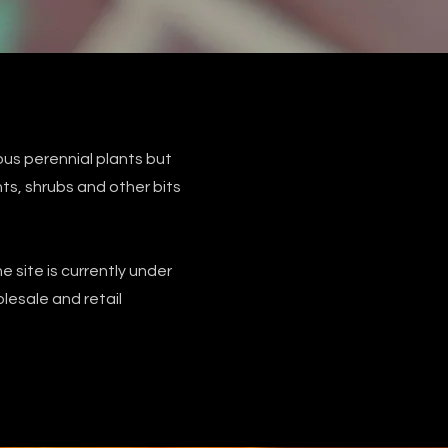
us perennial plants but
s, shrubs and other bits
e site is currently under
esale and retail