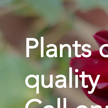
Plants 
quality