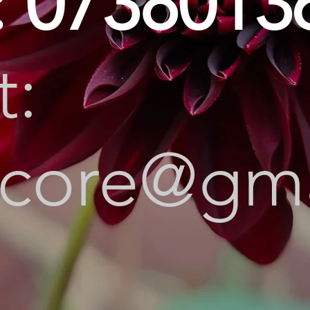
: 0738013
t:
ircore@gm