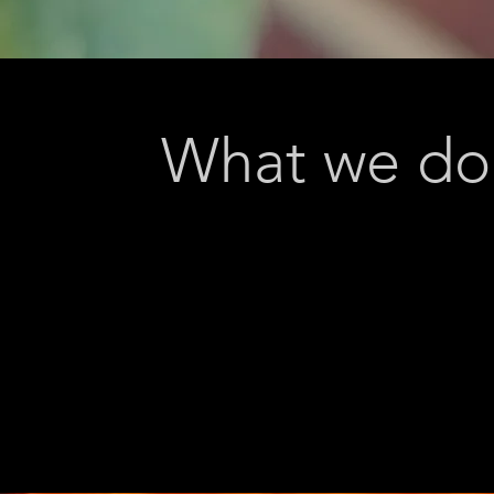
What we do