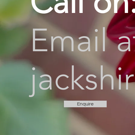
Call on
Email a
jacksh
Enquire