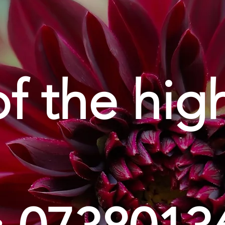
of the hig