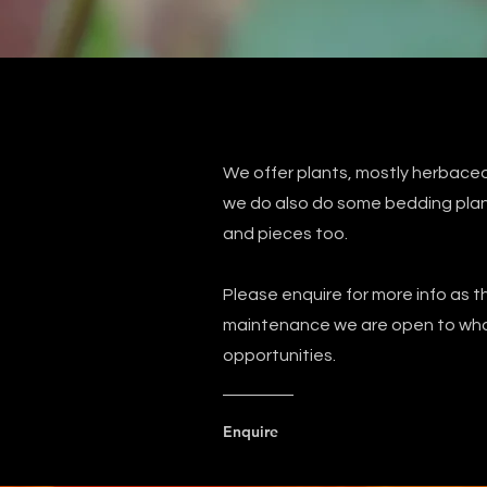
We offer plants, mostly herbaceo
we do also do some bedding plant
and pieces too.
Please enquire for more info as th
maintenance we are open to whol
opportunities.
Enquire