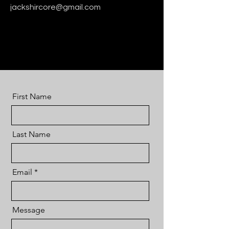
jackshircore@gmail.com
First Name
Last Name
Email
Message