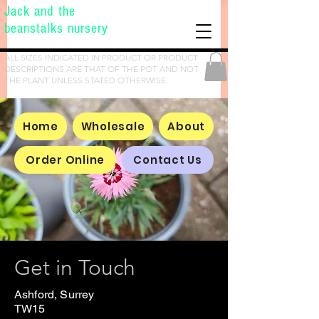
Jack and the
beanstalks nursery
ALL SIZES INDICATED IN PRODUCT OR PRODUCT
DESCRIPTIONS ARE THAT OF THE POT AND NOT
THE PLANT UNLESS STATED OTHERWISE.
Home
Wholesale
About
Order Online
Contact Us
Get in Touch
Ashford, Surrey
TW15