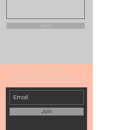
Send
Get the Latest News &
Updates from Our Nursery
Join