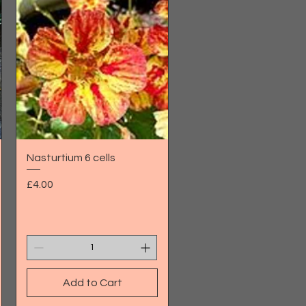
Quick View
Nasturtium 6 cells
Price
£4.00
Add to Cart