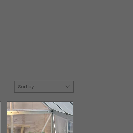
Sort by