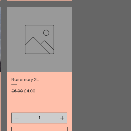
Quick View
Rosemary 2L
Regular Price
Sale Price
£6.00
£4.00