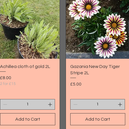
Quick View
Quick View
Achillea cloth of gold 2L
Gazania New Day Tiger
Stripe 2L
Price
£8.00
Price
2 for £15
£5.00
Add to Cart
Add to Cart