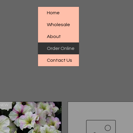
Home
Wholesale
About
Order Online
Contact Us
NEW