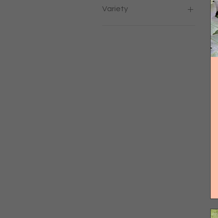
Variety
COCKTAIL CRUSH F1
GALLANT F1
MODUS F1
Mojito
Moroccan
Pear
Pineapple
Strawberry
Sweet Appertif
Tashkent