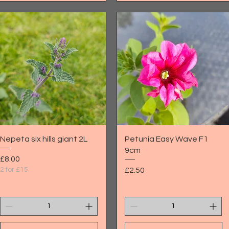
Quick View
Quick View
Nepeta six hills giant 2L
Petunia Easy Wave F1
9cm
Price
£8.00
Price
2 for £15
£2.50