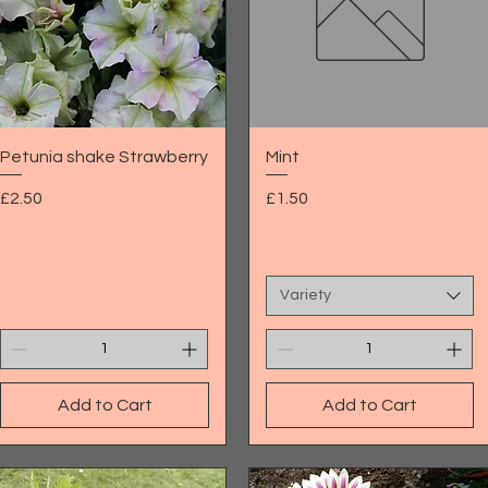
Quick View
Quick View
Petunia shake Strawberry
Mint
Price
Price
£2.50
£1.50
Variety
Add to Cart
Add to Cart