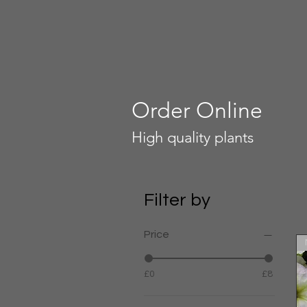
Order Online
High quality plants
Filter by
Price
£0
£8