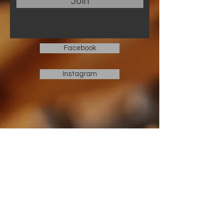
Join
Facebook
Instagram