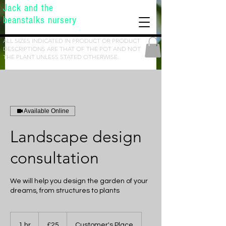
Jack and the
beanstalks nursery
ALL SIZES INDICATED IN PRODUCT OR PRODUCT
DESCRIPTIONS ARE THAT OF THE POT AND NOT
THE PLANT UNLESS STATED OTHERWISE.
Available Online
Landscape design
consultation
We will help you design the garden of your
dreams, from structures to plants
25
British
1 hr
1
£25
Customer's Place