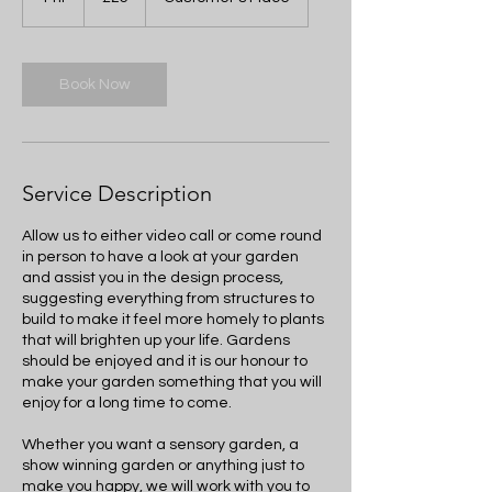
pounds
h
Book Now
Service Description
Allow us to either video call or come round
in person to have a look at your garden
and assist you in the design process,
suggesting everything from structures to
build to make it feel more homely to plants
that will brighten up your life. Gardens
should be enjoyed and it is our honour to
make your garden something that you will
enjoy for a long time to come.
Whether you want a sensory garden, a
show winning garden or anything just to
make you happy, we will work with you to