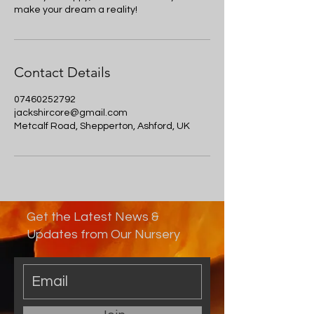
make your dream a reality!
Contact Details
07460252792
jackshircore@gmail.com
Metcalf Road, Shepperton, Ashford, UK
Get the Latest News &
Updates from Our Nursery