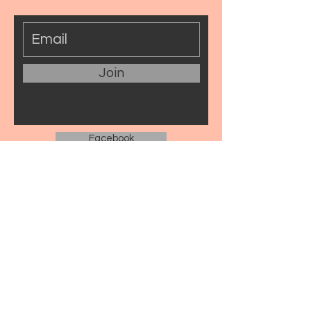
Join
Facebook
Instagram