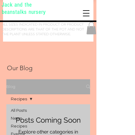
Jack and the
beanstalks nursery
ALL SIZES INDICATED IN PRODUCT OR PRODUCT
DESCRIPTIONS ARE THAT OF THE POT AND NOT
THE PLANT UNLESS STATED OTHERWISE.
Our Blog
Blog
Recipes
All Posts
Posts Coming Soon
News
Recipes
Explore other categories in
Events