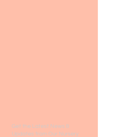
Get the Latest News &
Updates from Our Nursery